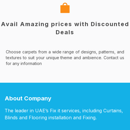
Avail Amazing prices with Discounted
Deals
Choose carpets from a wide range of designs, patterns, and
textures to suit your unique theme and ambience. Contact us
for any information
About Company
The leader in UAE’s Fix it services, including Curtains,
Blinds and Flooring installation and Fixing.