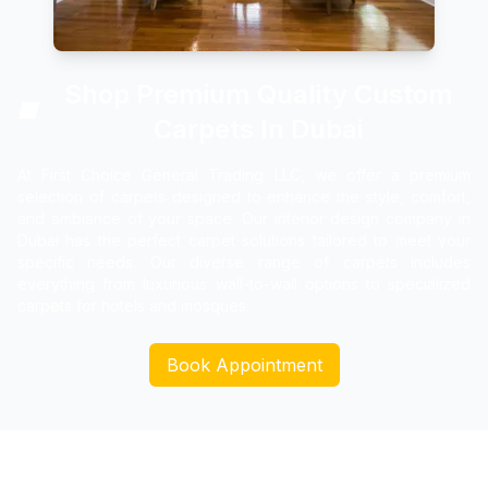
Shop Premium Quality Custom
🏢
Carpets In Dubai
At First Choice General Trading LLC, we offer a premium
selection of carpets designed to enhance the style, comfort,
and ambiance of your space. Our interior design company in
Dubai has the perfect carpet solutions tailored to meet your
specific needs. Our diverse range of carpets includes
everything from luxurious wall-to-wall options to specialized
carpets for hotels and mosques.
Book Appointment