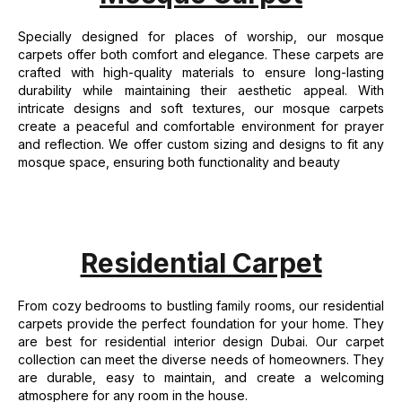
Specially designed for places of worship, our mosque
carpets offer both comfort and elegance. These carpets are
crafted with high-quality materials to ensure long-lasting
durability while maintaining their aesthetic appeal. With
intricate designs and soft textures, our mosque carpets
create a peaceful and comfortable environment for prayer
and reflection. We offer custom sizing and designs to fit any
mosque space, ensuring both functionality and beauty
Residential Carpet
From cozy bedrooms to bustling family rooms, our residential
carpets provide the perfect foundation for your home. They
are best for residential interior design Dubai. Our carpet
collection can meet the diverse needs of homeowners. They
are durable, easy to maintain, and create a welcoming
atmosphere for any room in the house.