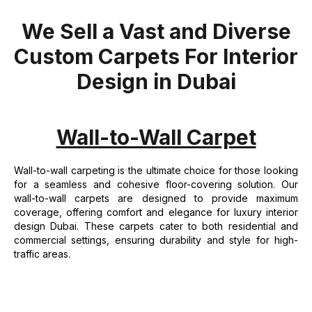
We Sell a Vast and Diverse
Custom Carpets For Interior
Design in Dubai
Wall-to-Wall Carpet
Wall-to-wall carpeting is the ultimate choice for those looking
for a seamless and cohesive floor-covering solution. Our
wall-to-wall carpets are designed to provide maximum
coverage, offering comfort and elegance for luxury interior
design Dubai. These carpets cater to both residential and
commercial settings, ensuring durability and style for high-
traffic areas.