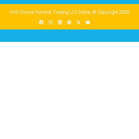
First Choice General Trading LLC Dubai.
© Copyright 2026