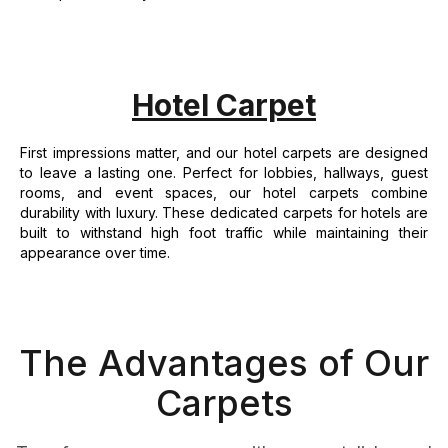
Hotel Carpet
First impressions matter, and our hotel carpets are designed
to leave a lasting one. Perfect for lobbies, hallways, guest
rooms, and event spaces, our hotel carpets combine
durability with luxury. These dedicated carpets for hotels are
built to withstand high foot traffic while maintaining their
appearance over time.
The Advantages of Our
Carpets