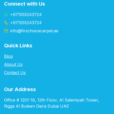
Connect with Us
+971555243724
+971555243724
info@firschoicecarpet.ae
Quick Links
Blog
About Us
Contact Us
Our Address
Office # 1201-19, 12th Floor, Al Salemiyah Tower,
Rigga Al Buteen Deira Dubai UAE