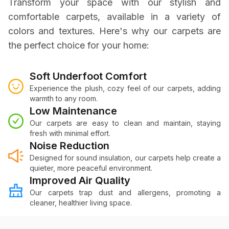
Transform your space with our stylish and
comfortable carpets, available in a variety of
colors and textures. Here's why our carpets are
the perfect choice for your home:
Soft Underfoot Comfort
Experience the plush, cozy feel of our carpets, adding
warmth to any room.
Low Maintenance
Our carpets are easy to clean and maintain, staying
fresh with minimal effort.
Noise Reduction
Designed for sound insulation, our carpets help create a
quieter, more peaceful environment.
Improved Air Quality
Our carpets trap dust and allergens, promoting a
cleaner, healthier living space.