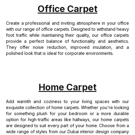
Office Carpet
Create a professional and inviting atmosphere in your office
with our range of office carpets. Designed to withstand heavy
foot traffic while maintaining their quality, our office carpets
provide a perfect balance of functionality and aesthetics.
They offer noise reduction, improved insulation, and a
polished look that is ideal for corporate environments.
Home Carpet
Add warmth and coziness to your living spaces with our
exquisite collection of home carpets. Whether you're looking
for something plush for your bedroom or a more durable
option for high-traffic areas like hallways, our home carpets
are designed to suit every part of your home. Choose from a
wide range of styles from our Dubai interior design company