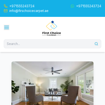
+971555243724
+971555243724
info@firschoicecarpet.ae