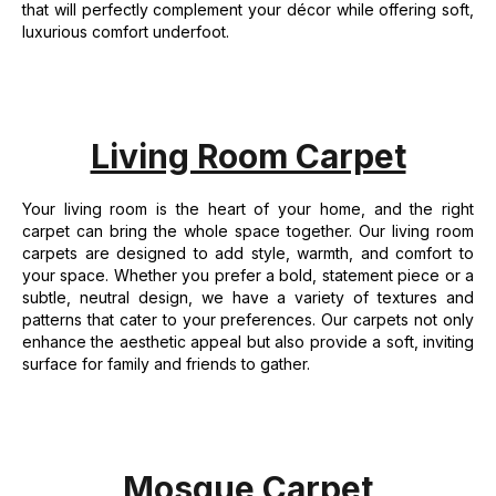
that will perfectly complement your décor while offering soft,
luxurious comfort underfoot.
Living Room Carpet
Your living room is the heart of your home, and the right
carpet can bring the whole space together. Our living room
carpets are designed to add style, warmth, and comfort to
your space. Whether you prefer a bold, statement piece or a
subtle, neutral design, we have a variety of textures and
patterns that cater to your preferences. Our carpets not only
enhance the aesthetic appeal but also provide a soft, inviting
surface for family and friends to gather.
Mosque Carpet